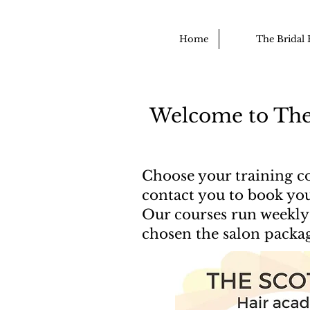
Home
The Bridal 
Welcome to The
Choose your training co
contact you to book you
Our courses run weekly 
chosen the salon packa