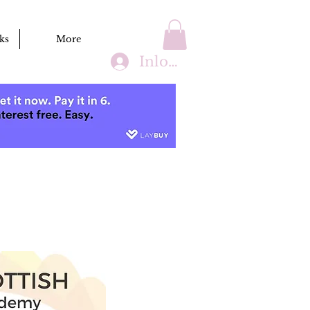
ks
More
Inloggen