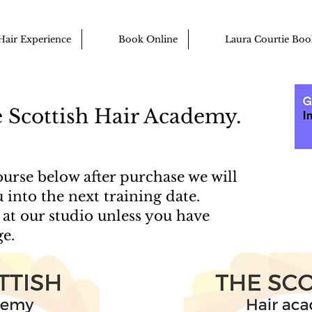
Hair Experience
Book Online
Laura Courtie Boo
 Scottish Hair Academy.
urse below after purchase we will
 into the next training date.
at our studio unless you have
ge.