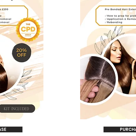
ASE
PURCH