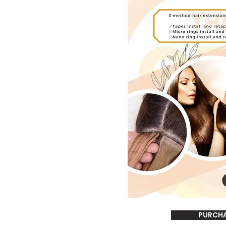
PURCH