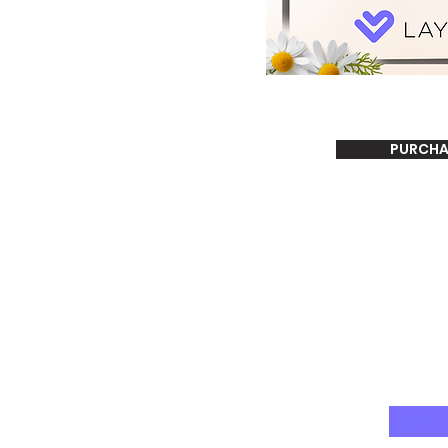
PURCHA