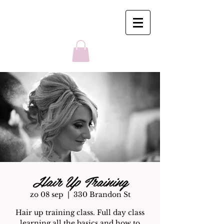
Hair Up Training
zo 08 sep
  |  
330 Brandon St
Hair up training class. Full day class
learning all the basics and how to