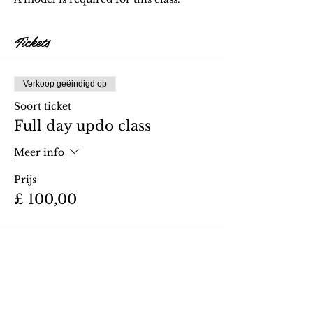
Tickets
Verkoop geëindigd op
Soort ticket
Full day updo class
Meer info
Prijs
£ 100,00
Deel dit evenement