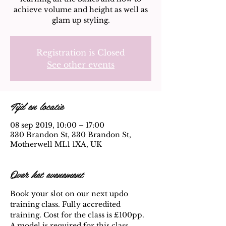
achieve volume and height as well as
glam up styling.
Registration is Closed
See other events
Tijd en locatie
08 sep 2019, 10:00 – 17:00
330 Brandon St, 330 Brandon St,
Motherwell ML1 1XA, UK
Over het evenement
Book your slot on our next updo 
training class. Fully accredited 
training. Cost for the class is £100pp. 
A model is required for this class. 