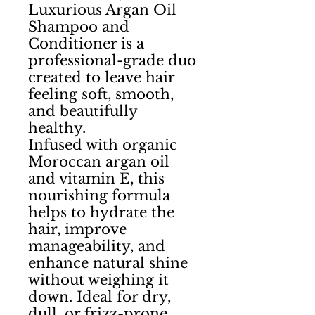
Luxurious Argan Oil
Shampoo and
Conditioner is a
professional-grade duo
created to leave hair
feeling soft, smooth,
and beautifully
healthy.
Infused with organic
Moroccan argan oil
and vitamin E, this
nourishing formula
helps to hydrate the
hair, improve
manageability, and
enhance natural shine
without weighing it
down. Ideal for dry,
dull, or frizz-prone