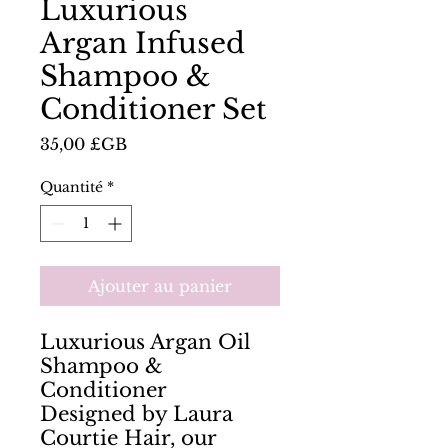
Luxurious
Argan Infused
Shampoo &
Conditioner Set
Prix
35,00 £GB
Quantité
*
Ajouter au panier
Luxurious Argan Oil
Shampoo &
Conditioner
Designed by Laura
Courtie Hair, our