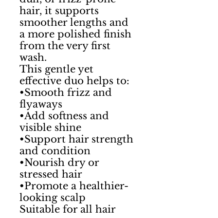
hair, it supports
smoother lengths and
a more polished finish
from the very first
wash.
This gentle yet
effective duo helps to:
•Smooth frizz and
flyaways
•Add softness and
visible shine
•Support hair strength
and condition
•Nourish dry or
stressed hair
•Promote a healthier-
looking scalp
Suitable for all hair