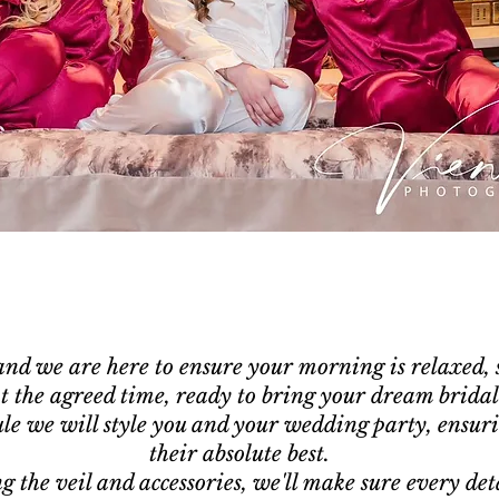
nd we are here to ensure your morning is relaxed, s
at the agreed time, ready to bring your dream bridal 
le we will style you and your wedding party, ensuri
their absolute best.
g the veil and accessories, we'll make sure every deta