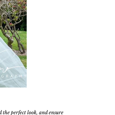
d the perfect look, and ensure