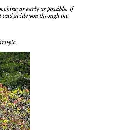
oking as early as possible. If
t and guide you through the
rstyle.