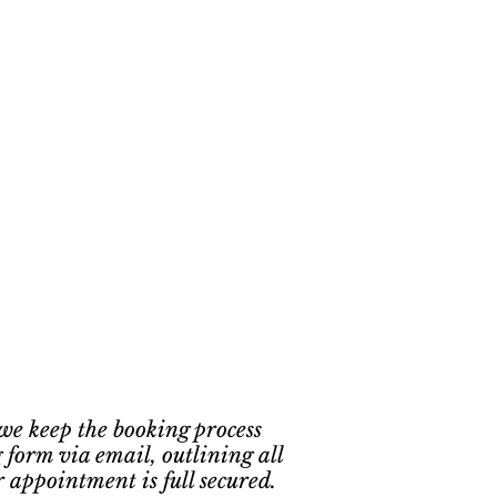
 we keep the booking process
 form via email, outlining all
r appointment is full secured.