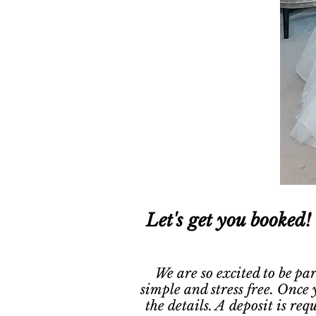
Let's get you booked!
We are so excited to be pa
simple and stress free. Once 
the details. A deposit is re