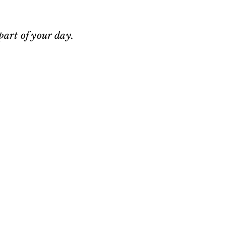
 part of your day.