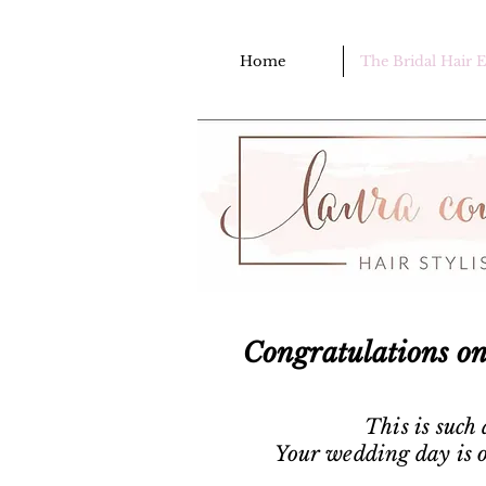
Home
The Bridal Hair 
Congratulations o
This is such
Your wedding day is o