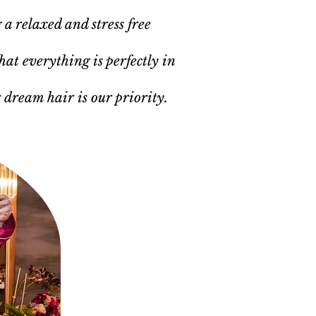
 a relaxed and stress free
hat everything is perfectly in
r dream hair is our priority.