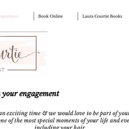
Experience
Book Online
Laura Courtie Books
n your engagement
 an exciting time & we would love to be part of you
ne of the most special moments of your life and eve
including your hair.