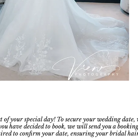
rt of your special day! To secure your wedding date,
you have decided to book, we will send you a booking
quired to confirm your date, ensuring your bridal hai