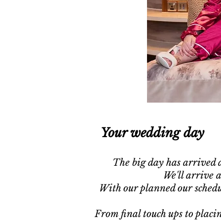
Your wedding day
The big day has arrived a
We'll arrive 
With our planned our schedu
From final touch ups to placin