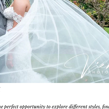
l
e perfect opportunity to explore different styles, fin