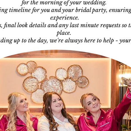
for the morning of your wedding.
ling timeline for you and your bridal party, ensuring
experience.
 final look details and any last minute requests so t
place.
ading up to the day, we're always here to help - you