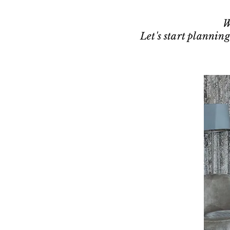
W
Let's start planning