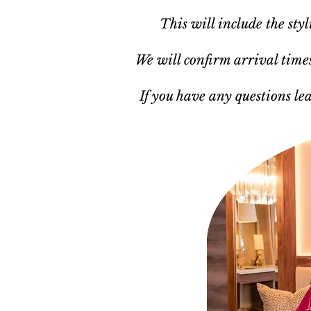
This will include the sty
We will confirm arrival times,
If you have any questions le