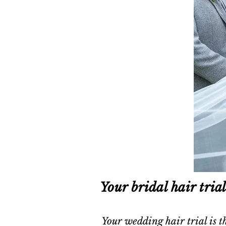
Your bridal hair tria
Your wedding hair trial is th