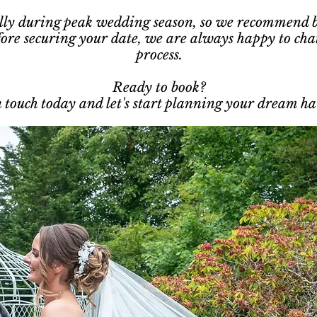
ially during peak wedding season, so we recommend bo
fore securing your date, we are always happy to cha
process.
Ready to book?
 touch today and let's start planning your dream hai