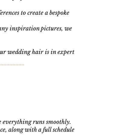
.
erences to create a bespoke
.
any inspiration pictures, we
our wedding hair is in expert
re everything runs smoothly.
, along with a full schedule