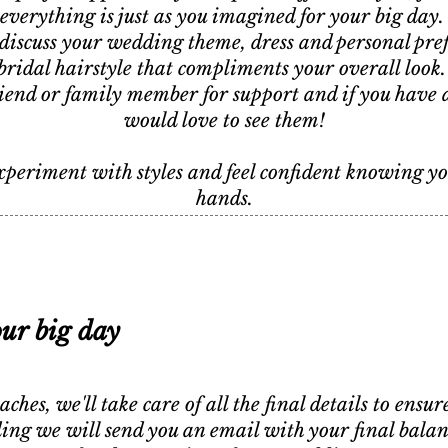
everything is just as you imagined for your big day
discuss your wedding theme, dress and personal pref
bridal hairstyle that compliments your overall look
friend or family member for support and if you have 
would love to see them!
experiment with styles and feel confident knowing y
hands.
our big day
es, we'll take care of all the final details to ensu
g we will send you an email with your final balance