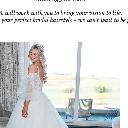
e will work with you to bring your vision to life.
 your perfect bridal hairstyle - we can't wait to be