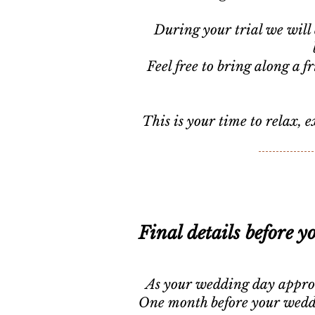
During your trial we will 
Feel free to bring along a 
This is your time to relax, 
Final details before y
As your wedding day approach
One month before your weddin