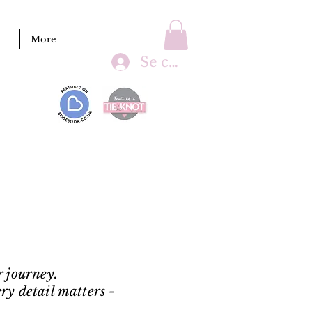
More
Se connecter
r journey.
ry detail matters -