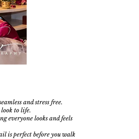
eamless and stress free.
look to life.
ng everyone looks and feels
il is perfect before you walk