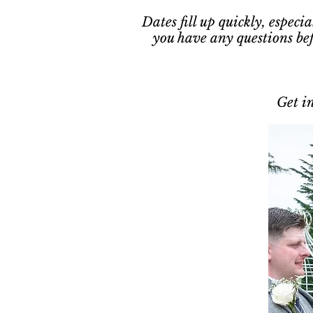
Dates fill up quickly, espec
you have any questions be
Get in