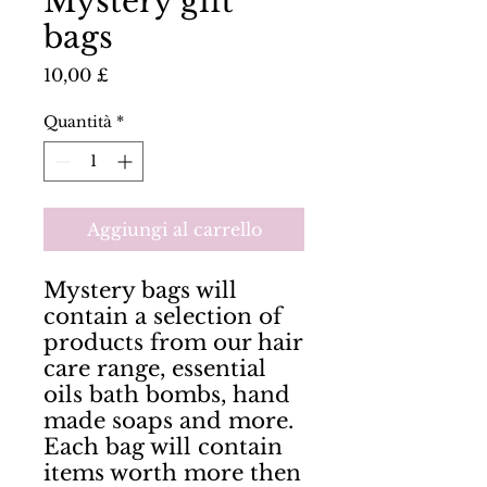
Mystery gift
bags
Prezzo
10,00 £
Quantità
*
Aggiungi al carrello
Mystery bags will 
contain a selection of 
products from our hair 
care range, essential 
oils bath bombs, hand 
made soaps and more. 
Each bag will contain 
items worth more then 