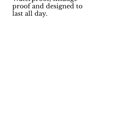
proof and designed to 
last all day. 
Contact Us
Shipping & Returns
Terms & Conditions
Privacy Policy
Laura Courtie
Hair
Motherwell
07584088368