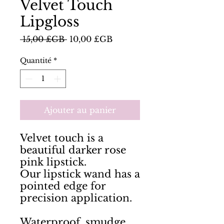
Velvet Touch
Lipgloss
Prix
Prix
 15,00 £GB 
10,00 £GB
original
promotionnel
Quantité
*
Ajouter au panier
Velvet touch is a 
beautiful darker rose 
pink lipstick. 

Our lipstick wand has a 
pointed edge for 
precision application. 

Waterproof, smudge 