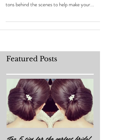
I'm so excited to let you know my new rewards
program is coming very soon. I've been working
tons behind the scenes to help make your...
Featured Posts