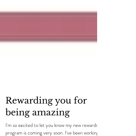
Rewarding you for
being amazing