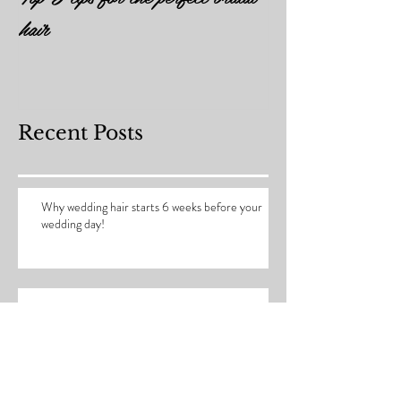
Top 5 tips for the perfect bridal
hair
Recent Posts
Why wedding hair starts 6 weeks before your
wedding day!
How to prepare you hair for your wedding day