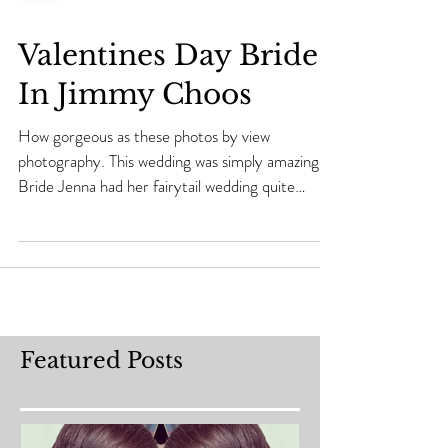
Valentines Day Bride
In Jimmy Choos
How gorgeous as these photos by view
photography. This wedding was simply amazing..
Bride Jenna had her fairytail wedding quite
literally...
Featured Posts