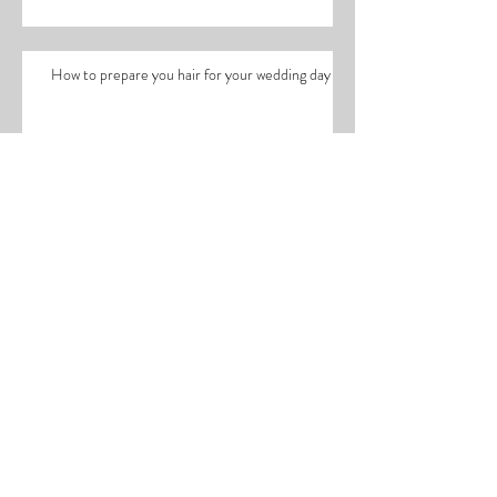
wedding day!
How to prepare you hair for your wedding day
Working with Lucy Edwards
The ultimate healthy hair recipe