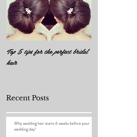
Top 5 tips for the perfect bridal
hair
Recent Posts
Why wedding hair starts 6 weeks before your