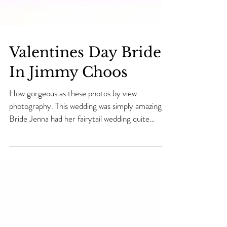
Valentines Day Bride
In Jimmy Choos
How gorgeous as these photos by view
photography. This wedding was simply amazing..
Bride Jenna had her fairytail wedding quite
literally...