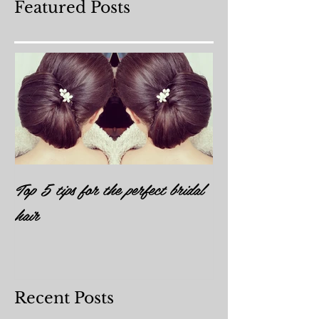
Featured Posts
Top 5 tips for the perfect bridal
hair