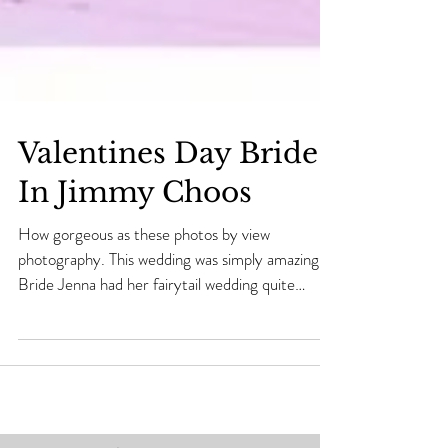
Valentines Day Bride
In Jimmy Choos
How gorgeous as these photos by view
photography. This wedding was simply amazing..
Bride Jenna had her fairytail wedding quite
literally...