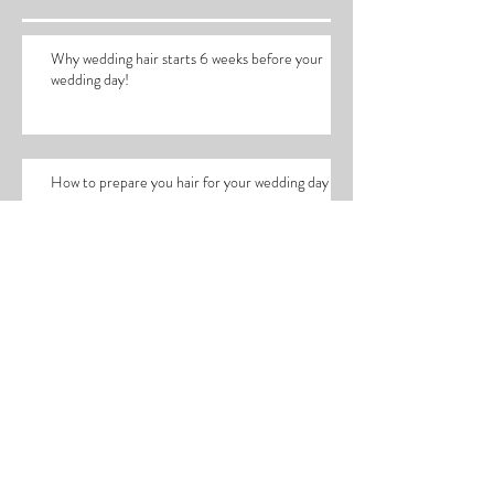
Recent Posts
Why wedding hair starts 6 weeks before your
wedding day!
How to prepare you hair for your wedding day
Working with Lucy Edwards